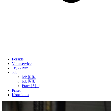
Forside
Vikarservice
Try & hire
Job
Job 🇩🇰
Job 🇬🇧
Praca 🇵🇱
Priser
Kontakt os