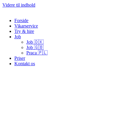
Videre til indhold
Forside
Vikarservice
Try & hire
Job
Job 🇩🇰
Job 🇬🇧
Praca 🇵🇱
Priser
Kontakt os